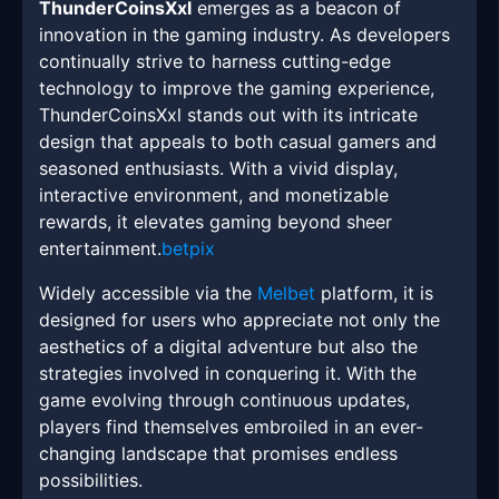
ThunderCoinsXxl
emerges as a beacon of
innovation in the gaming industry. As developers
continually strive to harness cutting-edge
technology to improve the gaming experience,
ThunderCoinsXxl stands out with its intricate
design that appeals to both casual gamers and
seasoned enthusiasts. With a vivid display,
interactive environment, and monetizable
rewards, it elevates gaming beyond sheer
entertainment.
betpix
Widely accessible via the
Melbet
platform, it is
designed for users who appreciate not only the
aesthetics of a digital adventure but also the
strategies involved in conquering it. With the
game evolving through continuous updates,
players find themselves embroiled in an ever-
changing landscape that promises endless
possibilities.