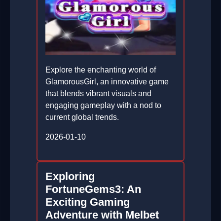
Explore the enchanting world of
GlamorousGirl, an innovative game
that blends vibrant visuals and
engaging gameplay with a nod to
current global trends.
2026-01-10
Exploring
FortuneGems3: An
Exciting Gaming
Adventure with Melbet