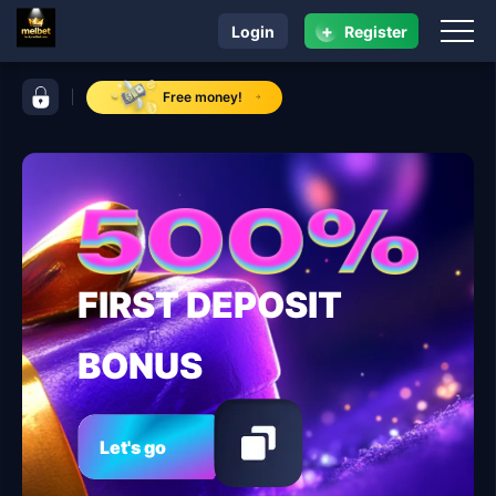
+
Login
Register
navigation melbet
control bar melbet
Free money!
FIRST DEPOSIT
BONUS
Let's go