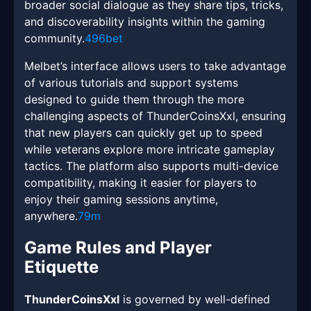
broader social dialogue as they share tips, tricks,
and discoverability insights within the gaming
community.
496bet
Melbet’s interface allows users to take advantage
of various tutorials and support systems
designed to guide them through the more
challenging aspects of ThunderCoinsXxl, ensuring
that new players can quickly get up to speed
while veterans explore more intricate gameplay
tactics. The platform also supports multi-device
compatibility, making it easier for players to
enjoy their gaming sessions anytime,
anywhere.
79m
Game Rules and Player
Etiquette
ThunderCoinsXxl
is governed by well-defined