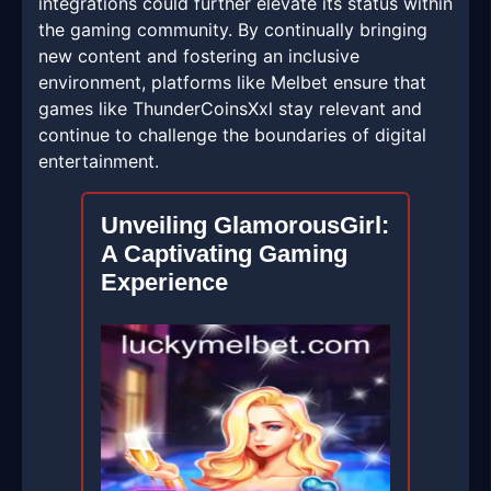
integrations could further elevate its status within
the gaming community. By continually bringing
new content and fostering an inclusive
environment, platforms like Melbet ensure that
games like ThunderCoinsXxl stay relevant and
continue to challenge the boundaries of digital
entertainment.
Unveiling GlamorousGirl:
A Captivating Gaming
Experience