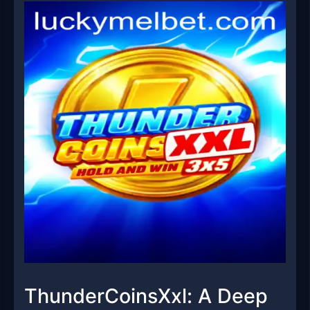
ThunderCoinsXxl: A Deep