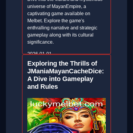
universe of MayanEmpire, a
captivating game available on
Melbet. Explore the game's
enthralling narrative and strategic
gameplay along with its cultural
significance.
2026-01-01
Exploring the Thrills of
JManiaMayanCacheDice:
A Dive into Gameplay
and Rules