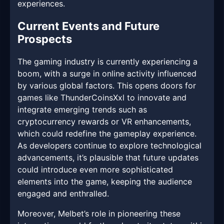
experiences.
Current Events and Future
Prospects
The gaming industry is currently experiencing a
boom, with a surge in online activity influenced
by various global factors. This opens doors for
games like ThunderCoinsXxl to innovate and
integrate emerging trends such as
cryptocurrency rewards or VR enhancements,
which could redefine the gameplay experience.
As developers continue to explore technological
advancements, it’s plausible that future updates
could introduce even more sophisticated
elements into the game, keeping the audience
engaged and enthralled.
Moreover, Melbet’s role in pioneering these