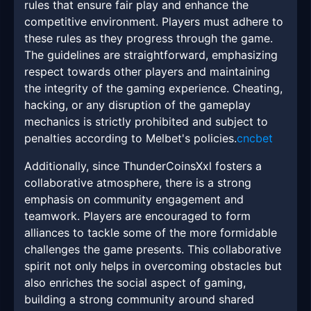
rules that ensure fair play and enhance the
competitive environment. Players must adhere to
these rules as they progress through the game.
The guidelines are straightforward, emphasizing
respect towards other players and maintaining
the integrity of the gaming experience. Cheating,
hacking, or any disruption of the gameplay
mechanics is strictly prohibited and subject to
penalties according to Melbet's policies.
cncbet
Additionally, since ThunderCoinsXxl fosters a
collaborative atmosphere, there is a strong
emphasis on community engagement and
teamwork. Players are encouraged to form
alliances to tackle some of the more formidable
challenges the game presents. This collaborative
spirit not only helps in overcoming obstacles but
also enriches the social aspect of gaming,
building a strong community around shared