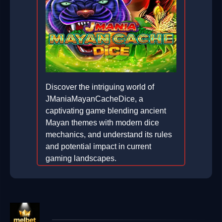
Discover the intriguing world of
JManiaMayanCacheDice, a
captivating game blending ancient
Mayan themes with modern dice
mechanics, and understand its rules
and potential impact in current
gaming landscapes.
2026-01-06