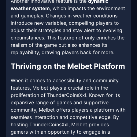
Another innovative feature is the
dynamic
weather system
, which impacts the environment
and gameplay. Changes in weather conditions
introduce new variables, compelling players to
adjust their strategies and stay alert to evolving
circumstances. This feature not only enriches the
realism of the game but also enhances its
replayability, drawing players back for more.
Thriving on the Melbet Platform
When it comes to accessibility and community
features, Melbet plays a crucial role in the
proliferation of ThunderCoinsXxl. Known for its
expansive range of games and supportive
community, Melbet offers players a platform with
seamless interaction and competitive edge. By
hosting ThunderCoinsXxl, Melbet provides
gamers with an opportunity to engage in a