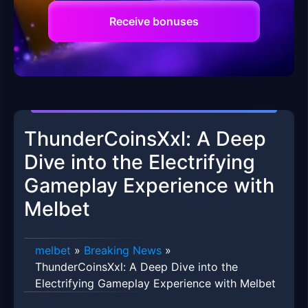
Receive bonuses
ThunderCoinsXxl: A Deep
Dive into the Electrifying
Gameplay Experience with
Melbet
melbet
»
Breaking News
»
ThunderCoinsXxl: A Deep Dive into the
Electrifying Gameplay Experience with Melbet