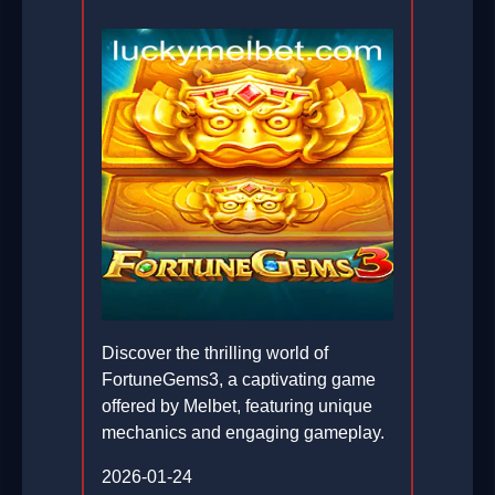
Discover the thrilling world of
FortuneGems3, a captivating game
offered by Melbet, featuring unique
mechanics and engaging gameplay.
2026-01-24