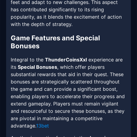
feet and adapt to new challenges. This aspect
has contributed significantly to its rising
popularity, as it blends the excitement of action
with the depth of strategy.
Game Features and Special
Bonuses
Integral to the
ThunderCoinsXxl
experience are
its
Special Bonuses
, which offer players
substantial rewards that aid in their quest. These
bonuses are strategically scattered throughout
the game and can provide a significant boost,
enabling players to accelerate their progress and
extend gameplay. Players must remain vigilant
and resourceful to secure these bonuses, as they
are pivotal in maintaining a competitive
advantage.
13bet