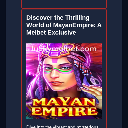
Discover the Thrilling
World of MayanEmpire: A
Melbet Exclusive
Dive into the vibrant and mysterious