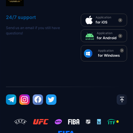
24/7 support
Application
for iOS
Send us an email if you still have
questions!
Application
for Android
Application
for Windows