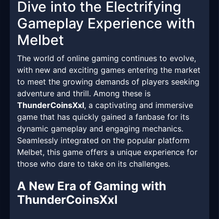
Dive into the Electrifying
Gameplay Experience with
Melbet
The world of online gaming continues to evolve,
with new and exciting games entering the market
to meet the growing demands of players seeking
adventure and thrill. Among these is
ThunderCoinsXxl
, a captivating and immersive
game that has quickly gained a fanbase for its
dynamic gameplay and engaging mechanics.
Seamlessly integrated on the popular platform
Melbet, this game offers a unique experience for
those who dare to take on its challenges.
A New Era of Gaming with
ThunderCoinsXxl