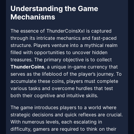
Understanding the Game
Mechanisms
The essence of ThunderCoinsXxl is captured
through its intricate mechanics and fast-paced
structure. Players venture into a mythical realm
filled with opportunities to uncover hidden
treasures. The primary objective is to collect
ThunderCoins
, a unique in-game currency that
serves as the lifeblood of the player’s journey. To
accumulate these coins, players must complete
various tasks and overcome hurdles that test
both their cognitive and intuitive skills.
The game introduces players to a world where
strategic decisions and quick reflexes are crucial.
With numerous levels, each escalating in
difficulty, gamers are required to think on their