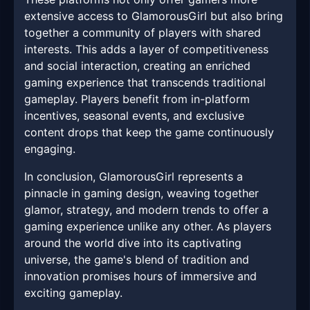
extensive access to GlamorousGirl but also bring
together a community of players with shared
interests. This adds a layer of competitiveness
and social interaction, creating an enriched
gaming experience that transcends traditional
gameplay. Players benefit from in-platform
incentives, seasonal events, and exclusive
content drops that keep the game continuously
engaging.
In conclusion, GlamorousGirl represents a
pinnacle in gaming design, weaving together
glamor, strategy, and modern trends to offer a
gaming experience unlike any other. As players
around the world dive into its captivating
universe, the game's blend of tradition and
innovation promises hours of immersive and
exciting gameplay.