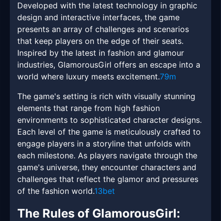
Developed with the latest technology in graphic
design and interactive interfaces, the game
presents an array of challenges and scenarios
that keep players on the edge of their seats.
Inspired by the latest in fashion and glamour
industries, GlamorousGirl offers an escape into a
world where luxury meets excitement.
79m
The game's setting is rich with visually stunning
elements that range from high fashion
environments to sophisticated character designs.
Each level of the game is meticulously crafted to
engage players in a storyline that unfolds with
each milestone. As players navigate through the
game's universe, they encounter characters and
challenges that reflect the glamor and pressures
of the fashion world.
13bet
The Rules of GlamorousGirl: