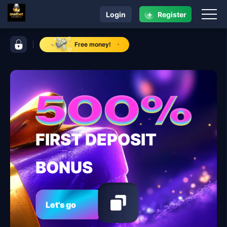
+
Login
Register
navigation melbet
control bar melbet
Free money!
FIRST DEPOSIT
BONUS
Let's go