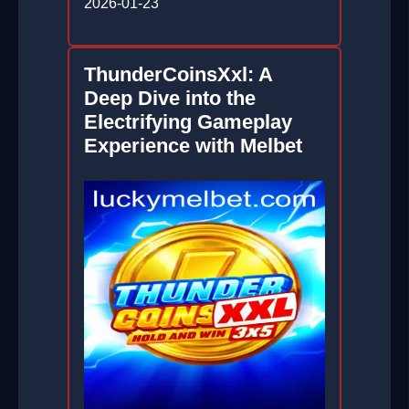
2026-01-23
ThunderCoinsXxl: A
Deep Dive into the
Electrifying Gameplay
Experience with Melbet