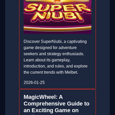
Discover SuperNiubi, a captivating
game designed for adventure
seekers and strategy enthusiasts.
Learn about its gameplay,
introduction, and rules, and explore
the current trends with Melbet.
2026-01-25
MagicWheel: A
Comprehensive Guide to
an Exciting Game on