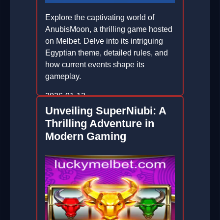
Explore the captivating world of
AnubisMoon, a thrilling game hosted
on Melbet. Delve into its intriguing
Egyptian theme, detailed rules, and
how current events shape its
gameplay.
2026-01-13
Unveiling SuperNiubi: A
Thrilling Adventure in
Modern Gaming