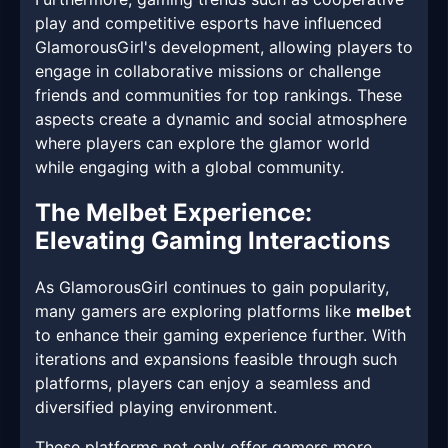
play and competitive esports have influenced
GlamorousGirl's development, allowing players to
engage in collaborative missions or challenge
friends and communities for top rankings. These
aspects create a dynamic and social atmosphere
where players can explore the glamor world
while engaging with a global community.
The Melbet Experience:
Elevating Gaming Interactions
As GlamorousGirl continues to gain popularity,
many gamers are exploring platforms like
melbet
to enhance their gaming experience further. With
iterations and expansions feasible through such
platforms, players can enjoy a seamless and
diversified playing environment.
These platforms not only offer gamers more