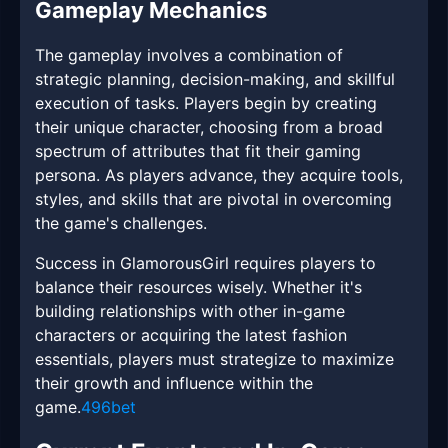
Gameplay Mechanics
The gameplay involves a combination of
strategic planning, decision-making, and skillful
execution of tasks. Players begin by creating
their unique character, choosing from a broad
spectrum of attributes that fit their gaming
persona. As players advance, they acquire tools,
styles, and skills that are pivotal in overcoming
the game's challenges.
Success in GlamorousGirl requires players to
balance their resources wisely. Whether it's
building relationships with other in-game
characters or acquiring the latest fashion
essentials, players must strategize to maximize
their growth and influence within the
game.
496bet