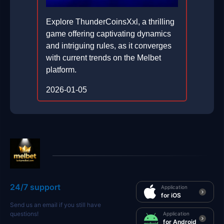
Explore ThunderCoinsXxl, a thrilling
game offering captivating dynamics
and intriguing rules, as it converges
with current trends on the Melbet
platform.
2026-01-05
24/7 support
Application
for iOS
Send us an email if you still have
questions!
Application
for Android