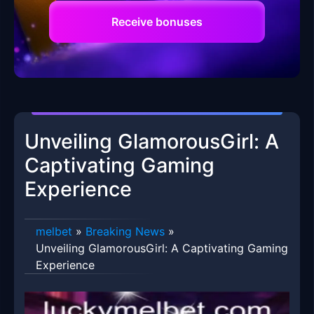
Receive bonuses
Unveiling GlamorousGirl: A
Captivating Gaming
Experience
melbet
»
Breaking News
»
Unveiling GlamorousGirl: A Captivating Gaming
Experience