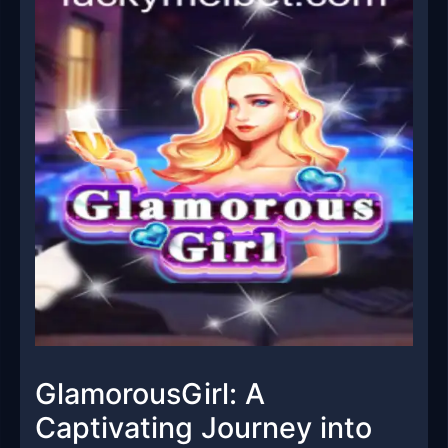
GlamorousGirl: A
Captivating Journey into