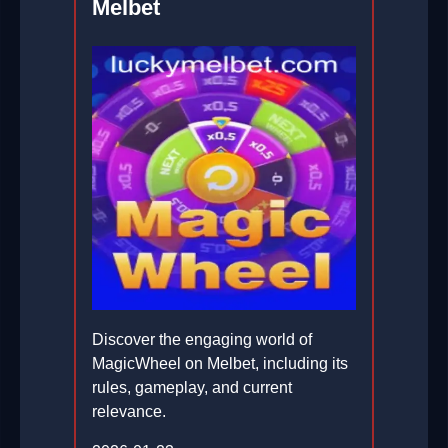
Melbet
Discover the engaging world of
MagicWheel on Melbet, including its
rules, gameplay, and current
relevance.