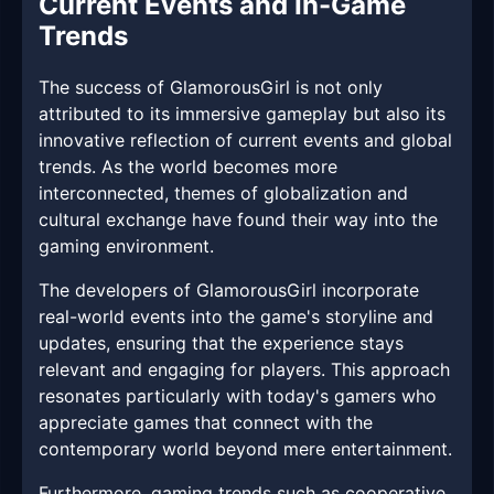
Current Events and In-Game
Trends
The success of GlamorousGirl is not only
attributed to its immersive gameplay but also its
innovative reflection of current events and global
trends. As the world becomes more
interconnected, themes of globalization and
cultural exchange have found their way into the
gaming environment.
The developers of GlamorousGirl incorporate
real-world events into the game's storyline and
updates, ensuring that the experience stays
relevant and engaging for players. This approach
resonates particularly with today's gamers who
appreciate games that connect with the
contemporary world beyond mere entertainment.
Furthermore, gaming trends such as cooperative