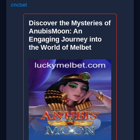
cncbet
Discover the Mysteries of
AnubisMoon: An
Engaging Journey into
the World of Melbet