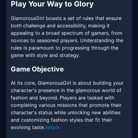
Play Your Way to Glory
GlamorousGirl boasts a set of rules that ensure
both challenge and accessibility, making it
appealing to a broad spectrum of gamers, from
novices to seasoned players. Understanding the
rules is paramount to progressing through the
game with style and strategy.
Game Objective
At its core, GlamorousGirl is about building your
character's presence in the glamorous world of
fashion and beyond. Players are tasked with
completing various missions that promote their
character's status while unlocking new abilities
and customizing fashion styles that fit their
evolving taste.
betpix