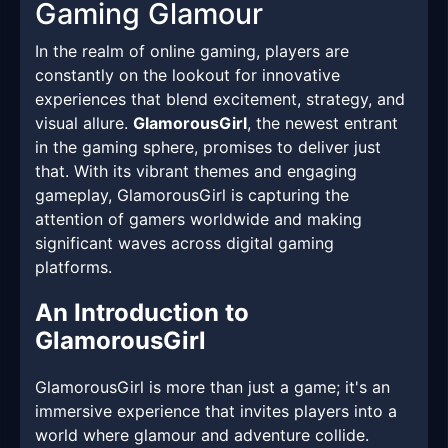
Gaming Glamour
In the realm of online gaming, players are
constantly on the lookout for innovative
experiences that blend excitement, strategy, and
visual allure.
GlamorousGirl
, the newest entrant
in the gaming sphere, promises to deliver just
that. With its vibrant themes and engaging
gameplay, GlamorousGirl is capturing the
attention of gamers worldwide and making
significant waves across digital gaming
platforms.
An Introduction to
GlamorousGirl
GlamorousGirl is more than just a game; it's an
immersive experience that invites players into a
world where glamour and adventure collide.