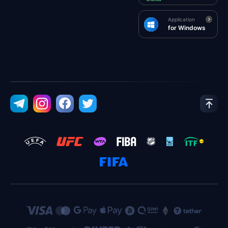
Application
for Windows