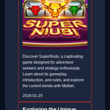
Discover SuperNiubi, a captivating
game designed for adventure
seekers and strategy enthusiasts.
Learn about its gameplay,
introduction, and rules, and explore
the current trends with Melbet.
2026-01-25
Exploring the Unique