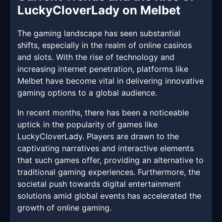
LuckyCloverLady on Melbet
The gaming landscape has seen substantial
shifts, especially in the realm of online casinos
and slots. With the rise of technology and
increasing internet penetration, platforms like
Melbet have become vital in delivering innovative
gaming options to a global audience.
In recent months, there has been a noticeable
uptick in the popularity of games like
LuckyCloverLady. Players are drawn to the
captivating narratives and interactive elements
that such games offer, providing an alternative to
traditional gaming experiences. Furthermore, the
societal push towards digital entertainment
solutions amid global events has accelerated the
growth of online gaming.