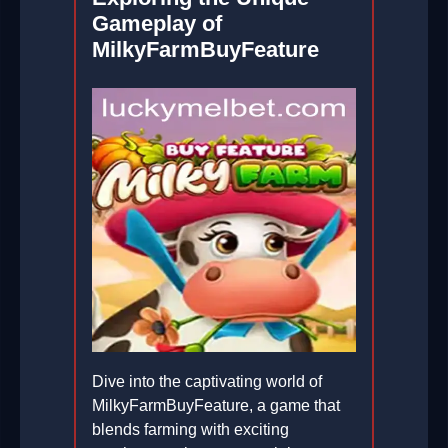
Gameplay of
MilkyFarmBuyFeature
Dive into the captivating world of
MilkyFarmBuyFeature, a game that
blends farming with exciting