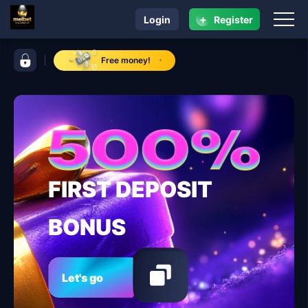
+
Login
Register
navigation melbet
control bar melbet
Free money!
FIRST DEPOSIT
BONUS
Let's go