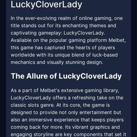
LuckyCloverLady
In the ever-evolving realm of online gaming, one
title stands out for its enchanting themes and
captivating gameplay: LuckyCloverLady.
Available on the popular gaming platform Melbet,
this game has captured the hearts of players
worldwide with its unique blend of luck-based
mechanics and visually stunning design.
The Allure of LuckyCloverLady
As a part of Melbet's extensive gaming library,
LuckyCloverLady offers a refreshing take on the
classic slots genre. At its core, the game is
designed to provide not only entertainment but
also an immersive experience that keeps players
coming back for more. Its vibrant graphics and
engaging storyline are key components that set it