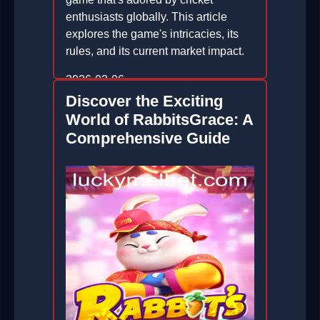
enthusiasts globally. This article
explores the game's intricacies, its
rules, and its current market impact.
2026-02-06
Discover the Exciting
World of RabbitsGrace: A
Comprehensive Guide