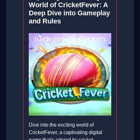
World of CricketFever: A
Deep Dive into Gameplay
and Rules
Dive into the exciting world of
CricketFever, a captivating digital
game that's adored by cricket