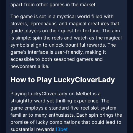
apart from other games in the market.
The game is set in a mystical world filled with
clovers, leprechauns, and magical creatures that
guide players on their quest for fortune. The aim
is simple: spin the reels and watch as the magical
symbols align to unlock bountiful rewards. The
game's interface is user-friendly, making it
accessible to both seasoned gamers and
newcomers alike.
How to Play LuckyCloverLady
Playing LuckyCloverLady on Melbet is a
straightforward yet thrilling experience. The
game employs a standard five-reel slot system
familiar to many enthusiasts. Each spin brings the
promise of lucky combinations that could lead to
substantial rewards.
13bet