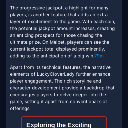
The progressive jackpot, a highlight for many
players, is another feature that adds an extra
layer of excitement to the game. With each spin,
the potential jackpot amount increases, creating
an enticing prospect for those chasing the
ultimate prize. On Melbet, players can see the
current jackpot total displayed prominently,
adding to the anticipation of a big win.
79m
Apart from its technical features, the narrative
elements of LuckyCloverLady further enhance
player engagement. The rich storyline and
character development provide a backdrop that
encourages players to delve deeper into the
game, setting it apart from conventional slot
offerings.
Exploring the Exciting