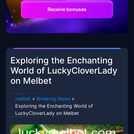
Receive bonuses
Exploring the Enchanting
World of LuckyCloverLady
on Melbet
melbet
»
Breaking News
»
Exploring the Enchanting World of
LuckyCloverLady on Melbet