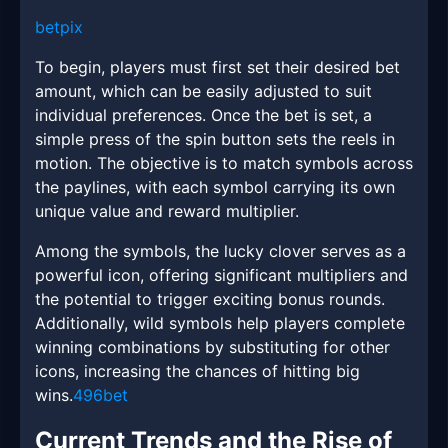
betpix
To begin, players must first set their desired bet
amount, which can be easily adjusted to suit
individual preferences. Once the bet is set, a
simple press of the spin button sets the reels in
motion. The objective is to match symbols across
the paylines, with each symbol carrying its own
unique value and reward multiplier.
Among the symbols, the lucky clover serves as a
powerful icon, offering significant multipliers and
the potential to trigger exciting bonus rounds.
Additionally, wild symbols help players complete
winning combinations by substituting for other
icons, increasing the chances of hitting big
wins.
496bet
Current Trends and the Rise of