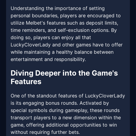
Understanding the importance of setting
personal boundaries, players are encouraged to
utilize Melbet's features such as deposit limits,
time reminders, and self-exclusion options. By
doing so, players can enjoy all that
LuckyCloverLady and other games have to offer
while maintaining a healthy balance between
entertainment and responsibility.
Diving Deeper into the Game's
Features
One of the standout features of LuckyCloverLady
is its engaging bonus rounds. Activated by
special symbols during gameplay, these rounds
transport players to a new dimension within the
game, offering additional opportunities to win
without requiring further bets.