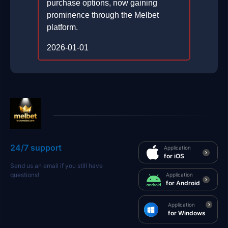
purchase options, now gaining
prominence through the Melbet
platform.
2026-01-01
24/7 support
Application
for iOS
Send us an email if you still have
questions!
Application
for Android
Application
for Windows