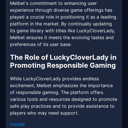
Melbet's commitment to enhancing user
experience through diverse game offerings has
played a crucial role in positioning it as a leading
platform in the market. By continually updating
its game library with titles like LuckyCloverLady,
Melbet ensures it meets the evolving tastes and
preferences of its user base.
The Role of LuckyCloverLady in
Promoting Responsible Gaming
While LuckyCloverLady provides endless
excitement, Melbet emphasizes the importance
of responsible gaming. The platform offers
various tools and resources designed to promote
safe play practices and to provide assistance to
players who may need support.
cncbet