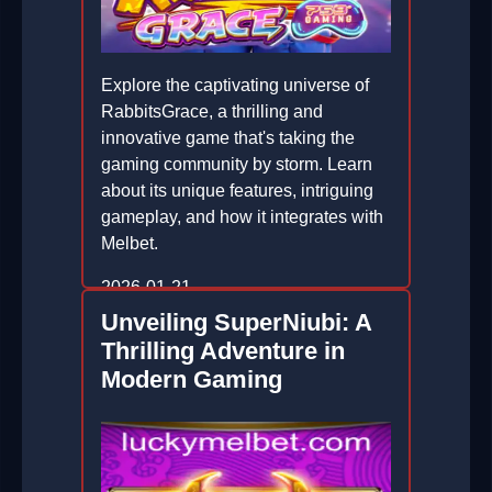
Explore the captivating universe of
RabbitsGrace, a thrilling and
innovative game that's taking the
gaming community by storm. Learn
about its unique features, intriguing
gameplay, and how it integrates with
Melbet.
2026-01-21
Unveiling SuperNiubi: A
Thrilling Adventure in
Modern Gaming