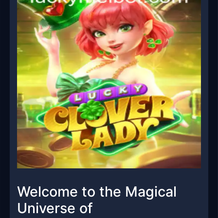
Welcome to the Magical
Universe of