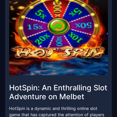
HotSpin: An Enthralling Slot
Adventure on Melbet
HotSpin is a dynamic and thrilling online slot
game that has captured the attention of players