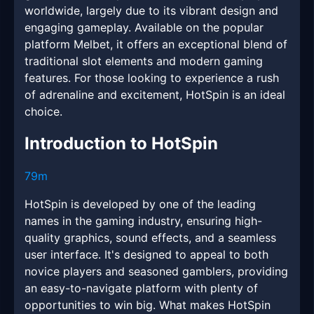
worldwide, largely due to its vibrant design and
engaging gameplay. Available on the popular
platform Melbet, it offers an exceptional blend of
traditional slot elements and modern gaming
features. For those looking to experience a rush
of adrenaline and excitement, HotSpin is an ideal
choice.
Introduction to HotSpin
79m
HotSpin is developed by one of the leading
names in the gaming industry, ensuring high-
quality graphics, sound effects, and a seamless
user interface. It's designed to appeal to both
novice players and seasoned gamblers, providing
an easy-to-navigate platform with plenty of
opportunities to win big. What makes HotSpin