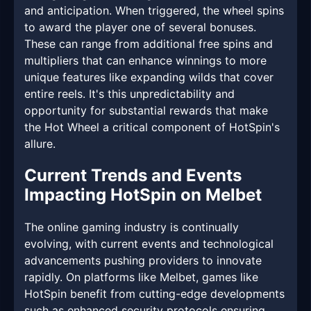
and anticipation. When triggered, the wheel spins
to award the player one of several bonuses.
These can range from additional free spins and
multipliers that can enhance winnings to more
unique features like expanding wilds that cover
entire reels. It's this unpredictability and
opportunity for substantial rewards that make
the Hot Wheel a critical component of HotSpin's
allure.
Current Trends and Events
Impacting HotSpin on Melbet
The online gaming industry is continually
evolving, with current events and technological
advancements pushing providers to innovate
rapidly. On platforms like Melbet, games like
HotSpin benefit from cutting-edge developments
such as enhanced security protocols ensuring