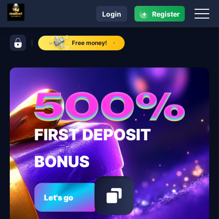
+
Login
Register
navigation melbet
control bar melbet
Free money!
FIRST DEPOSIT
BONUS
Let's go