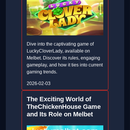
Dive into the captivating game of
LuckyCloverLady, available on
Melbet. Discover its rules, engaging
gameplay, and how it ties into current
gaming trends.
2026-02-03
The Exciting World of
TheChickenHouse Game
and Its Role on Melbet