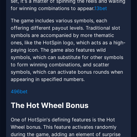
set, it's a matter of spinning the reels and waiting
for winning combinations to appear.
13bet
The game includes various symbols, each
offering different payout levels. Traditional slot
symbols are accompanied by more thematic
ones, like the HotSpin logo, which acts as a high-
paying icon. The game also features wild
symbols, which can substitute for other symbols
to form winning combinations, and scatter
symbols, which can activate bonus rounds when
appearing in specified numbers.
496bet
The Hot Wheel Bonus
One of HotSpin's defining features is the Hot
Wheel bonus. This feature activates randomly
during the game, adding an element of surprise