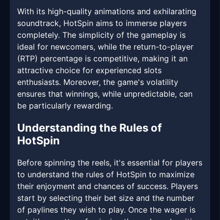
With its high-quality animations and exhilarating
soundtrack, HotSpin aims to immerse players
completely. The simplicity of the gameplay is
ideal for newcomers, while the return-to-player
(RTP) percentage is competitive, making it an
attractive choice for experienced slots
enthusiasts. Moreover, the game's volatility
ensures that winnings, while unpredictable, can
be particularly rewarding.
Understanding the Rules of
HotSpin
Before spinning the reels, it's essential for players
to understand the rules of HotSpin to maximize
their enjoyment and chances of success. Players
start by selecting their bet size and the number
of paylines they wish to play. Once the wager is