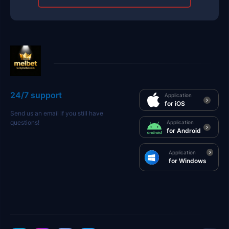
24/7 support
Application
for iOS
Send us an email if you still have
questions!
Application
for Android
Application
for Windows