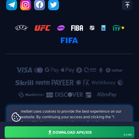
melbet uses cookies to provide the best experience on our
website. By continuing your access and clicking the "I
Accept" button, you agree to the use of cookies.
melbet Philippines Online Casinos
Aceito
DOWNLOAD APK/IOS
4,4 MB