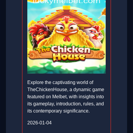
Explore the captivating world of
TheChickenHouse, a dynamic game
featured on Melbet, with insights into
its gameplay, introduction, rules, and
its contemporary significance.
2026-01-04