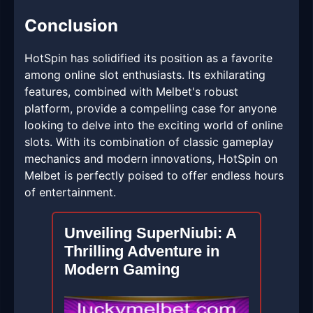
Conclusion
HotSpin has solidified its position as a favorite
among online slot enthusiasts. Its exhilarating
features, combined with Melbet's robust
platform, provide a compelling case for anyone
looking to delve into the exciting world of online
slots. With its combination of classic gameplay
mechanics and modern innovations, HotSpin on
Melbet is perfectly poised to offer endless hours
of entertainment.
Unveiling SuperNiubi: A
Thrilling Adventure in
Modern Gaming