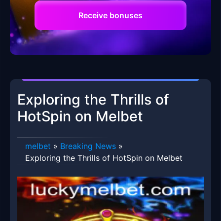
Receive bonuses
Exploring the Thrills of
HotSpin on Melbet
melbet
»
Breaking News
»
Exploring the Thrills of HotSpin on Melbet