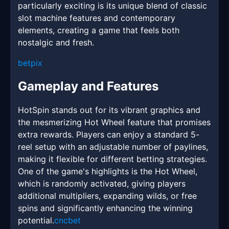
particularly exciting is its unique blend of classic
slot machine features and contemporary
elements, creating a game that feels both
nostalgic and fresh.
betpix
Gameplay and Features
HotSpin stands out for its vibrant graphics and
the mesmerizing Hot Wheel feature that promises
extra rewards. Players can enjoy a standard 5-
reel setup with an adjustable number of paylines,
making it flexible for different betting strategies.
One of the game's highlights is the Hot Wheel,
which is randomly activated, giving players
additional multipliers, expanding wilds, or free
spins and significantly enhancing the winning
potential.
cncbet