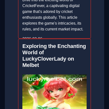
CricketFever, a captivating digital
game that's adored by cricket
enthusiasts globally. This article
explores the game's intricacies, its
rules, and its current market impact.
2026-02-06
Exploring the Enchanting
World of
LuckyCloverLady on
Melbet