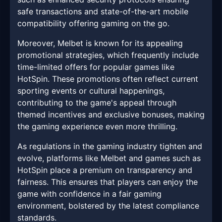
safe transactions and state-of-the-art mobile
compatibility offering gaming on the go.
Moreover, Melbet is known for its appealing
promotional strategies, which frequently include
time-limited offers for popular games like
HotSpin. These promotions often reflect current
sporting events or cultural happenings,
contributing to the game's appeal through
themed incentives and exclusive bonuses, making
the gaming experience even more thrilling.
As regulations in the gaming industry tighten and
evolve, platforms like Melbet and games such as
HotSpin place a premium on transparency and
fairness. This ensures that players can enjoy the
game with confidence in a fair gaming
environment, bolstered by the latest compliance
standards.