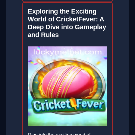
Exploring the Exciting
World of CricketFever: A
Deep Dive into Gameplay
and Rules
Dive into the exciting world of