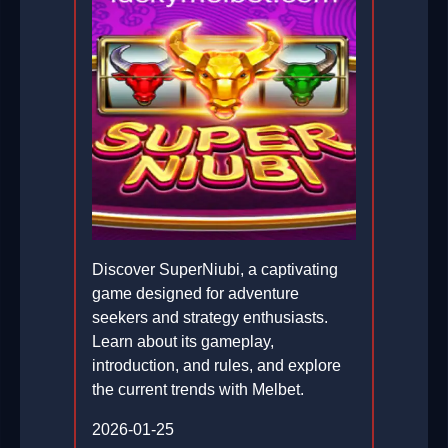
Discover SuperNiubi, a captivating
game designed for adventure
seekers and strategy enthusiasts.
Learn about its gameplay,
introduction, and rules, and explore
the current trends with Melbet.
2026-01-25