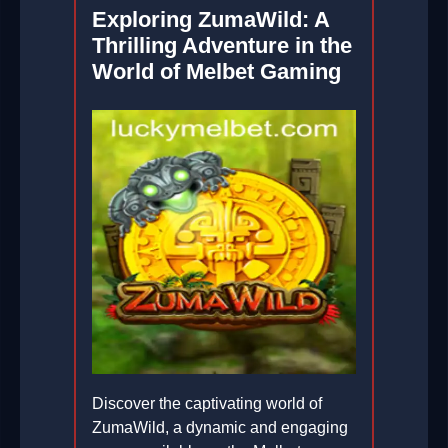
Exploring ZumaWild: A
Thrilling Adventure in the
World of Melbet Gaming
Discover the captivating world of
ZumaWild, a dynamic and engaging