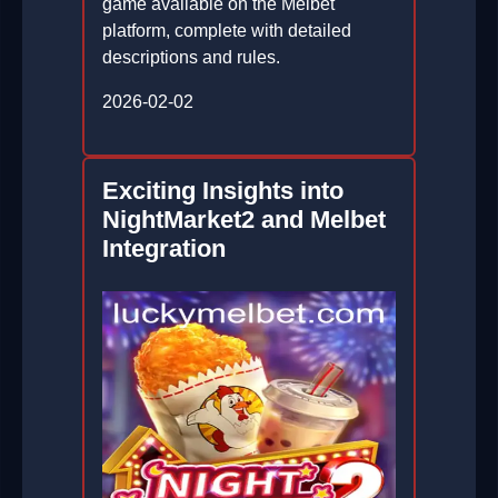
game available on the Melbet
platform, complete with detailed
descriptions and rules.
2026-02-02
Exciting Insights into
NightMarket2 and Melbet
Integration