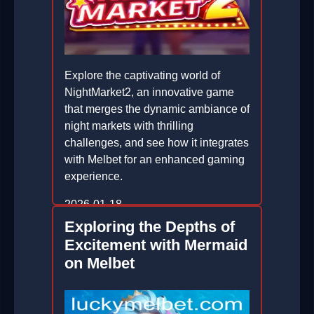
Explore the captivating world of
NightMarket2, an innovative game
that merges the dynamic ambiance of
night markets with thrilling
challenges, and see how it integrates
with Melbet for an enhanced gaming
experience.
2026-01-18
Exploring the Depths of
Excitement with Mermaid
on Melbet