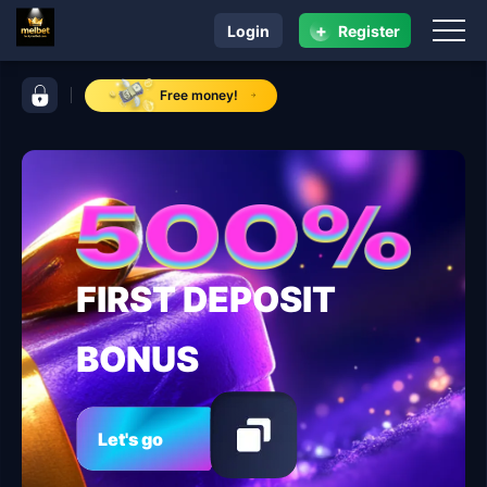
+
Login
Register
navigation melbet
control bar melbet
Free money!
FIRST DEPOSIT
BONUS
Let's go