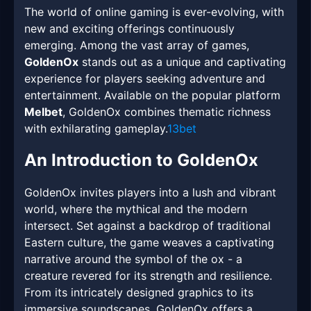
The world of online gaming is ever-evolving, with
new and exciting offerings continuously
emerging. Among the vast array of games,
GoldenOx
stands out as a unique and captivating
experience for players seeking adventure and
entertainment. Available on the popular platform
Melbet
, GoldenOx combines thematic richness
with exhilarating gameplay.
13bet
An Introduction to GoldenOx
GoldenOx invites players into a lush and vibrant
world, where the mythical and the modern
intersect. Set against a backdrop of traditional
Eastern culture, the game weaves a captivating
narrative around the symbol of the ox - a
creature revered for its strength and resilience.
From its intricately designed graphics to its
immersive soundscapes, GoldenOx offers a