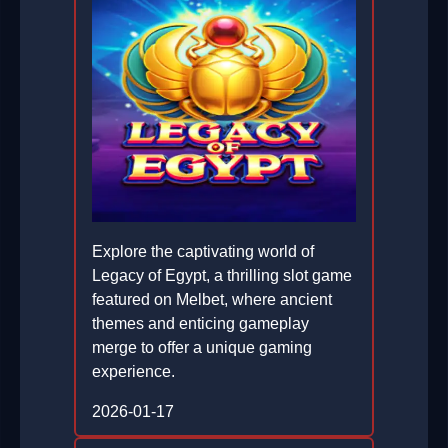
Explore the captivating world of
Legacy of Egypt, a thrilling slot game
featured on Melbet, where ancient
themes and enticing gameplay
merge to offer a unique gaming
experience.
2026-01-17