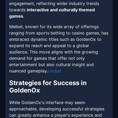
engagement, reflecting wider industry trends
towards
interactive and culturally themed
games
.
Melbet, known for its wide array of offerings
ranging from sports betting to casino games, has
embraced dynamic titles such as GoldenOx to
expand its reach and appeal to a global
audience. This move aligns with the growing
demand for games that offer not only
entertainment but also cultural insight and
nuanced gameplay.
cncbet
Strategies for Success in
GoldenOx
While GoldenOx's interface may seem
approachable, developing successful strategies
can greatly enhance a player's experience and