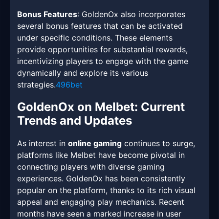
Bonus Features
: GoldenOx also incorporates
several bonus features that can be activated
under specific conditions. These elements
provide opportunities for substantial rewards,
incentivizing players to engage with the game
dynamically and explore its various
strategies.
496bet
GoldenOx on Melbet: Current
Trends and Updates
As interest in
online gaming
continues to surge,
platforms like Melbet have become pivotal in
connecting players with diverse gaming
experiences. GoldenOx has been consistently
popular on the platform, thanks to its rich visual
appeal and engaging play mechanics. Recent
months have seen a marked increase in user