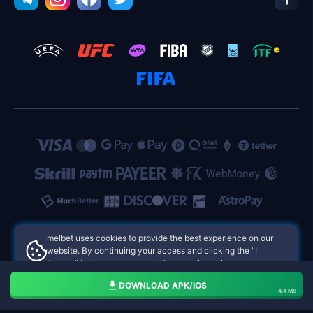
melbet uses cookies to provide the best experience on our
website. By continuing your access and clicking the "I
Accept" button, you agree to the use of cookies.
melbet Philippines Online Casinos
Aceito
DOWNLOAD APK/IOS
4,4 MB