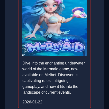
Dive into the enchanting underwater
world of the Mermaid game, now
available on Melbet. Discover its
captivating rules, intriguing
gameplay, and how it fits into the
landscape of current events.
2026-01-22