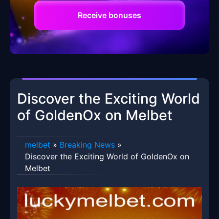
Receive bonuses
Discover the Exciting World
of GoldenOx on Melbet
melbet
»
Breaking News
»
Discover the Exciting World of GoldenOx on
Melbet