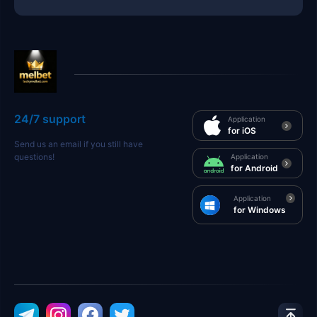
24/7 support
Application
for iOS
Send us an email if you still have
questions!
Application
for Android
Application
for Windows