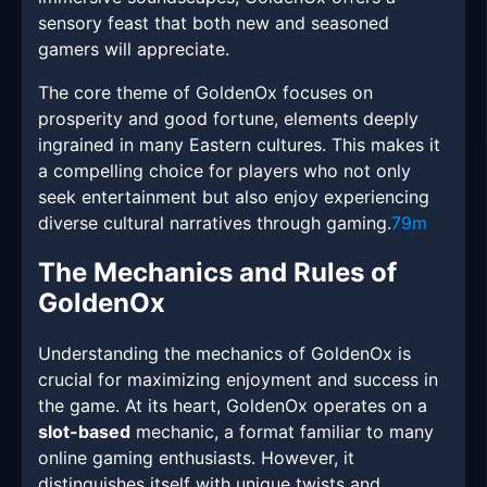
sensory feast that both new and seasoned
gamers will appreciate.
The core theme of GoldenOx focuses on
prosperity and good fortune, elements deeply
ingrained in many Eastern cultures. This makes it
a compelling choice for players who not only
seek entertainment but also enjoy experiencing
diverse cultural narratives through gaming.
79m
The Mechanics and Rules of
GoldenOx
Understanding the mechanics of GoldenOx is
crucial for maximizing enjoyment and success in
the game. At its heart, GoldenOx operates on a
slot-based
mechanic, a format familiar to many
online gaming enthusiasts. However, it
distinguishes itself with unique twists and