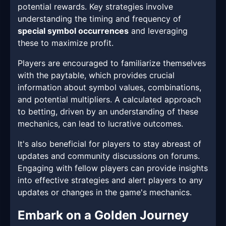
potential rewards. Key strategies involve
understanding the timing and frequency of
special symbol occurrences
and leveraging
these to maximize profit.
Players are encouraged to familiarize themselves
with the paytable, which provides crucial
information about symbol values, combinations,
and potential multipliers. A calculated approach
to betting, driven by an understanding of these
mechanics, can lead to lucrative outcomes.
It's also beneficial for players to stay abreast of
updates and community discussions on forums.
Engaging with fellow players can provide insights
into effective strategies and alert players to any
updates or changes in the game's mechanics.
Embark on a Golden Journey