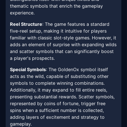
thematic symbols that enrich the gameplay
experience.
Reel Structure
: The game features a standard
five-reel setup, making it intuitive for players
familiar with classic slot-style games. However, it
adds an element of surprise with expanding wilds
and scatter symbols that can significantly boost
a player's prospects.
Special Symbols
: The GoldenOx symbol itself
acts as the wild, capable of substituting other
symbols to complete winning combinations.
Additionally, it may expand to fill entire reels,
presenting substantial rewards. Scatter symbols,
represented by coins of fortune, trigger free
spins when a sufficient number is collected,
adding layers of excitement and strategy to
gameplay.