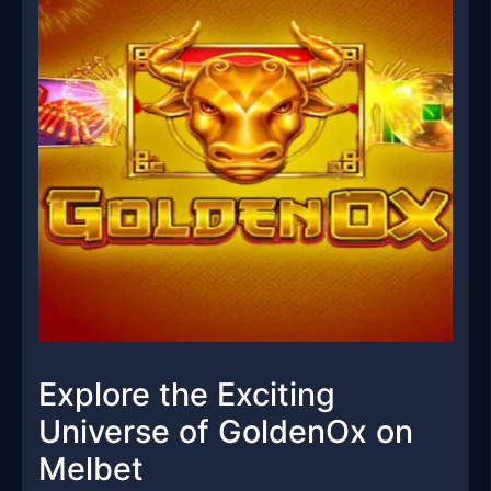
Explore the Exciting
Universe of GoldenOx on
Melbet