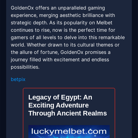
GoldenOx offers an unparalleled gaming
experience, merging aesthetic brilliance with
strategic depth. As its popularity on Melbet
continues to rise, now is the perfect time for
gamers of all levels to delve into this remarkable
world. Whether drawn to its cultural themes or
the allure of fortune, GoldenOx promises a
journey filled with excitement and endless
possibilities.
betpix
Legacy of Egypt: An
Exciting Adventure
Through Ancient Realms